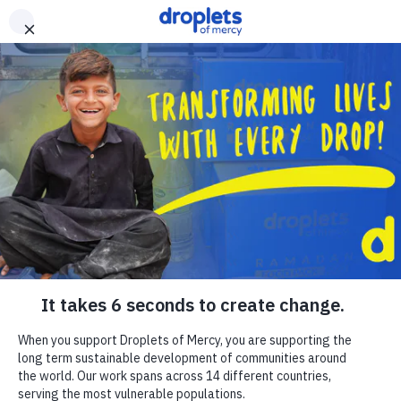
Skip to main content
Emergency Monitor
Live
ZAKAT
RELIGIOUS GIVING
APPEALS
WHAT WE DO
ABOUT US
EN
FR
DONATE
DONATE