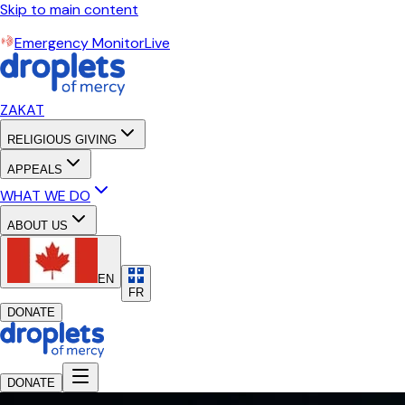
Skip to main content
Emergency Monitor
Live
ZAKAT
RELIGIOUS GIVING
APPEALS
WHAT WE DO
ABOUT US
EN
FR
DONATE
DONATE