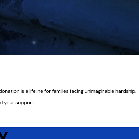
onation is a lifeline for families facing unimaginable hardship.
ed your support.
Y