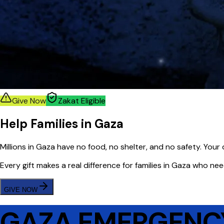
Give Now
Zakat Eligible
Help Families in Gaza
Millions in Gaza have no food, no shelter, and no safety. Your d
Every gift makes a real difference for families in Gaza who ne
GIVE NOW
GAZA EMERGENC