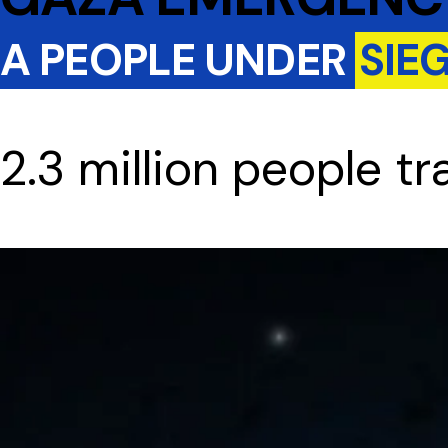
A PEOPLE UNDER
SIE
2.3 million people t