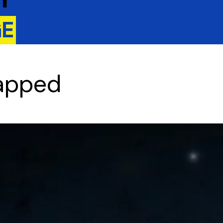
GE
rapped