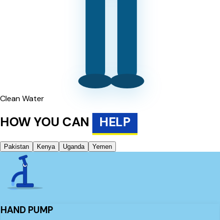
Clean Water
HOW YOU CAN
HELP
Pakistan
Kenya
Uganda
Yemen
HAND PUMP