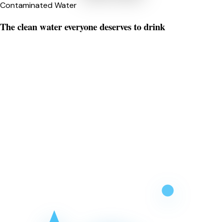
Contaminated Water
The clean water everyone deserves to drink