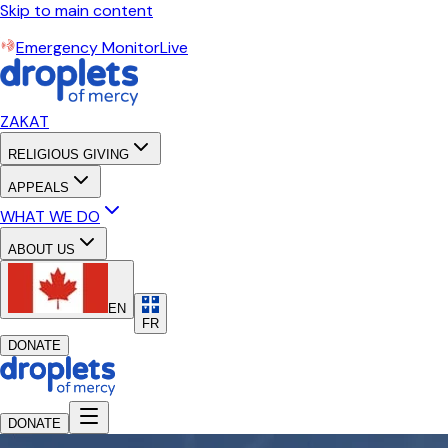
Skip to main content
Emergency Monitor
Live
ZAKAT
RELIGIOUS GIVING
APPEALS
WHAT WE DO
ABOUT US
EN
FR
DONATE
DONATE