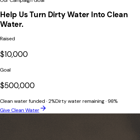
Our Campaign Goal
Help Us Turn
Dirty Water Into Clean
Water.
Raised
$10,000
Goal
$500,000
Clean water funded · 2%
Dirty water remaining · 98%
Give Clean Water