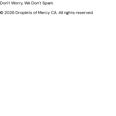
Don't Worry, We Don't Spam
© 2026 Droplets of Mercy CA. All rights reserved.