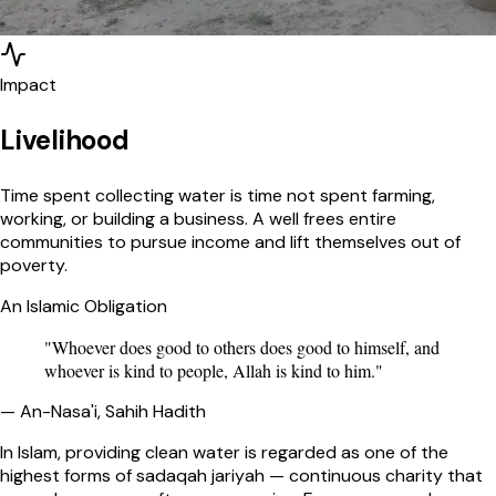
Impact
Livelihood
Time spent collecting water is time not spent farming,
working, or building a business. A well frees entire
communities to pursue income and lift themselves out of
poverty.
An Islamic Obligation
"Whoever does good to others does good to himself, and
whoever is kind to people, Allah is kind to him."
— An-Nasa'i, Sahih Hadith
In Islam, providing clean water is regarded as one of the
highest forms of sadaqah jariyah — continuous charity that