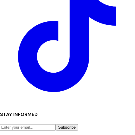
STAY INFORMED
Subscribe