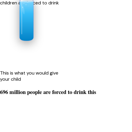
children are forced to drink
This is what you would give
your child
696 million people are forced to drink this