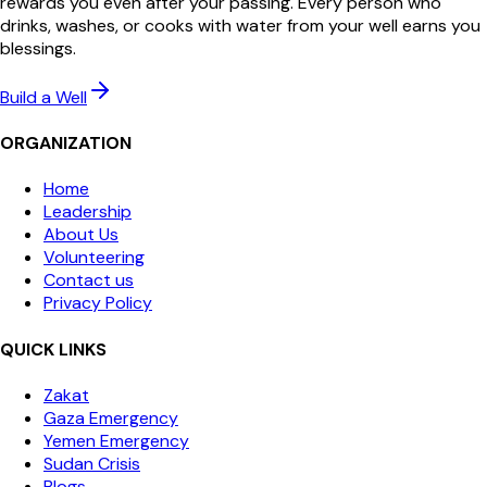
rewards you even after your passing. Every person who
drinks, washes, or cooks with water from your well earns you
blessings.
Build a Well
ORGANIZATION
Home
Leadership
About Us
Volunteering
Contact us
Privacy Policy
QUICK LINKS
Zakat
Gaza Emergency
Yemen Emergency
Sudan Crisis
Blogs