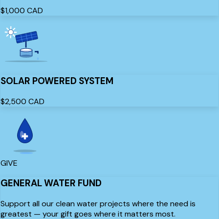
$1,000
CAD
SOLAR POWERED SYSTEM
$2,500
CAD
GIVE
GENERAL WATER FUND
Support all our clean water projects where the need is
greatest — your gift goes where it matters most.