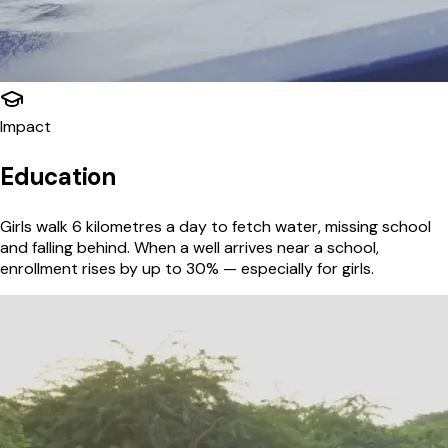
Impact
Education
Girls walk 6 kilometres a day to fetch water, missing school
and falling behind. When a well arrives near a school,
enrollment rises by up to 30% — especially for girls.