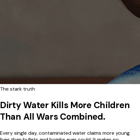
The stark truth
Dirty Water Kills More Children
Than All Wars Combined.
Every single day, contaminated water claims more young
lives than bullets and bombs ever could. It makes no