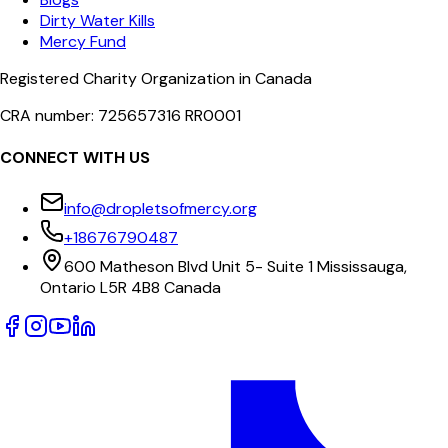
Dirty Water Kills
Mercy Fund
Registered Charity Organization in Canada
CRA number: 725657316 RR0001
CONNECT WITH US
info@dropletsofmercy.org
+18676790487
600 Matheson Blvd Unit 5- Suite 1 Mississauga,
Ontario L5R 4B8 Canada