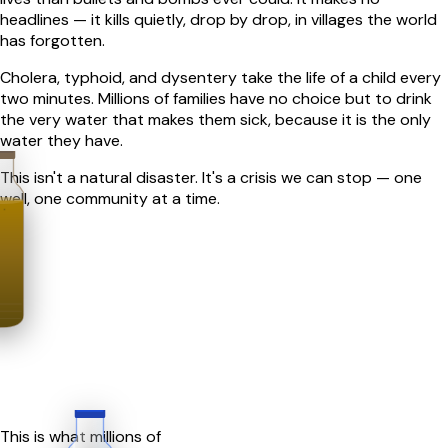
headlines — it kills quietly, drop by drop, in villages the world
has forgotten.
Cholera, typhoid, and dysentery take the life of a child every
two minutes. Millions of families have no choice but to drink
the very water that makes them sick, because it is the only
water they have.
This isn't a natural disaster. It's a crisis we can stop — one
well, one community at a time.
This is what millions of