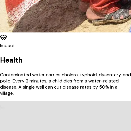
Impact
Health
Contaminated water carries cholera, typhoid, dysentery, and
polio. Every 2 minutes, a child dies from a water-related
disease. A single well can cut disease rates by 50% in a
village.