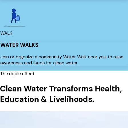
WALK
WATER WALKS
Join or organize a community Water Walk near you to raise
awareness and funds for clean water.
The ripple effect
Clean Water Transforms
Health,
Education & Livelihoods.