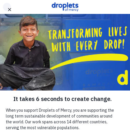
Skip to main content
Emergency Monitor
Live
ZAKAT
RELIGIOUS GIVING
APPEALS
WHAT WE DO
ABOUT US
EN
FR
DONATE
DONATE