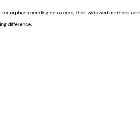
for orphans needing extra care, their widowed mothers, and e
ng difference.