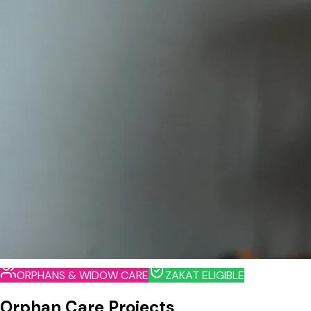
ORPHANS & WIDOW CARE
ZAKAT ELIGIBLE
Orphan Care Projects