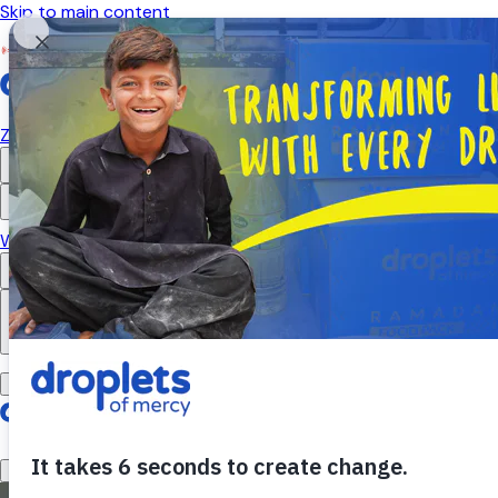
Skip to main content
Emergency Monitor
Live
ZAKAT
RELIGIOUS GIVING
APPEALS
WHAT WE DO
ABOUT US
EN
FR
DONATE
DONATE