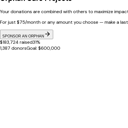
Your donations are combined with others to maximize impact 
For just $75/month or any amount you choose — make a lasti
SPONSOR AN ORPHAN
$183,724 raised
31%
1,387 donors
Goal: $600,000