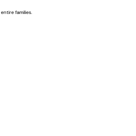
ntire families.