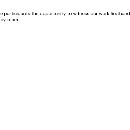
 participants the opportunity to witness our work firsthand,
rcy team.