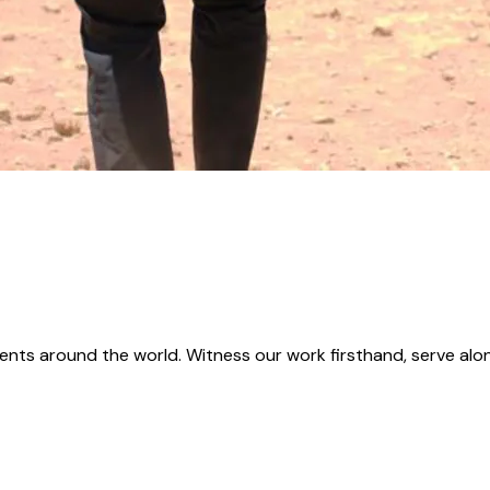
ents around the world. Witness our work firsthand, serve alon