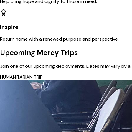
Help bring hope and dignity to those in need.
Inspire
Return home with a renewed purpose and perspective.
Upcoming Mercy Trips
Join one of our upcoming deployments. Dates may vary by a 
HUMANITARIAN TRIP