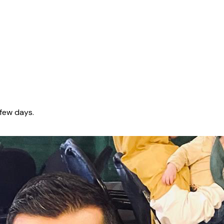
few days.