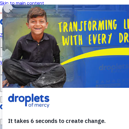
Skip to main content
Emergency Monitor
Live
ZAKAT
RELIGIOUS GIVING
APPEALS
WHAT WE DO
ABOUT US
EN
FR
DONATE
DONATE