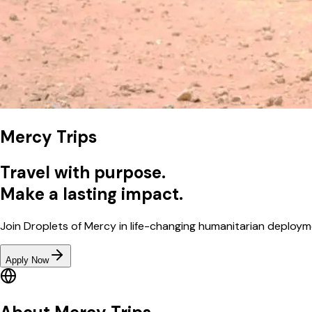
Mercy Trips
Travel with purpose.
Make a lasting impact.
Join Droplets of Mercy in life-changing humanitarian deploym
Apply Now