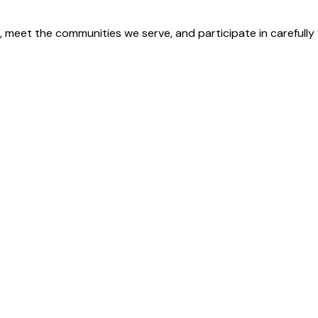
 meet the communities we serve, and participate in carefully