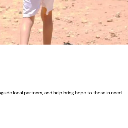
gside local partners, and help bring hope to those in need.