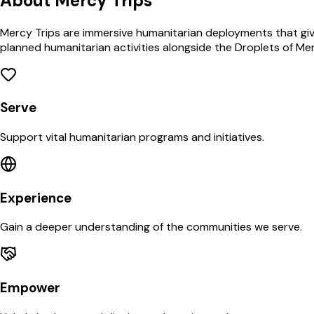
About Mercy Trips
Mercy Trips are immersive humanitarian deployments that give
planned humanitarian activities alongside the Droplets of Me
Serve
Support vital humanitarian programs and initiatives.
Experience
Gain a deeper understanding of the communities we serve.
Empower