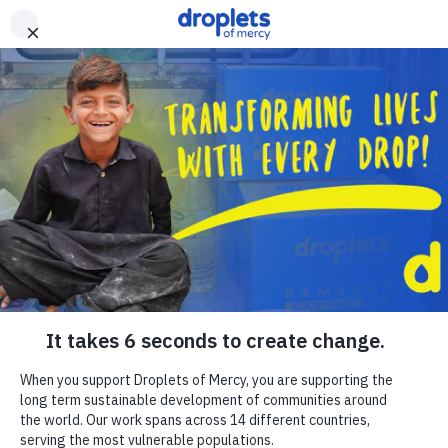
Skip to main content
Emergency Monitor
Live
ZAKAT
RELIGIOUS GIVING
APPEALS
WHAT WE DO
ABOUT US
EN
FR
DONATE
DONATE