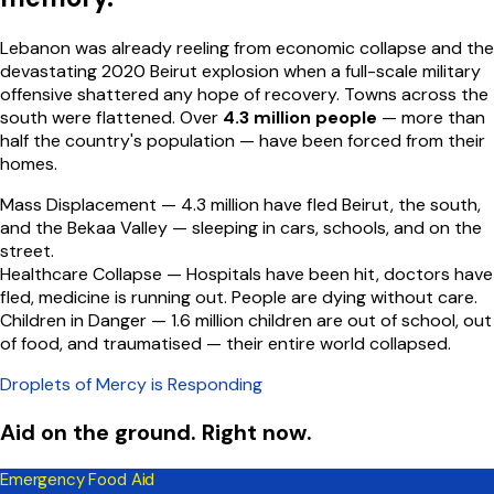
Lebanon was already reeling from economic collapse and the
devastating 2020 Beirut explosion when a full-scale military
offensive shattered any hope of recovery. Towns across the
south were flattened. Over
4.3 million people
— more than
half the country's population — have been forced from their
homes.
Mass Displacement —
4.3 million have fled Beirut, the south,
and the Bekaa Valley — sleeping in cars, schools, and on the
street.
Healthcare Collapse —
Hospitals have been hit, doctors have
fled, medicine is running out. People are dying without care.
Children in Danger —
1.6 million children are out of school, out
of food, and traumatised — their entire world collapsed.
Droplets of Mercy is Responding
Aid on the ground. Right now.
Emergency Food Aid