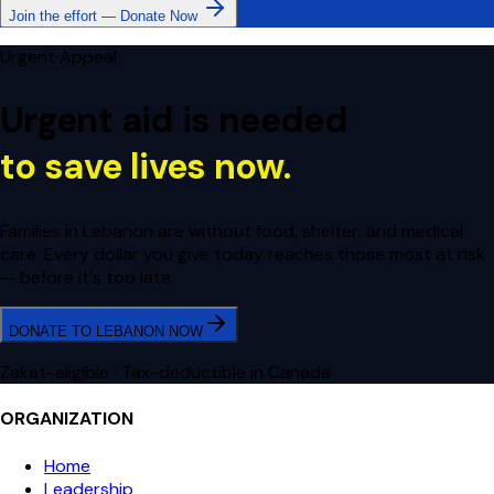
Join the effort — Donate Now
Urgent Appeal
Urgent aid is needed
to save lives now.
Families in Lebanon are without food, shelter, and medical
care. Every dollar you give today reaches those most at risk
— before it's too late.
DONATE TO LEBANON NOW
Zakat-eligible · Tax-deductible in Canada
ORGANIZATION
Home
Leadership