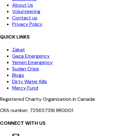
About Us
Volunteering
Contact us
Privacy Policy
QUICK LINKS
Zakat
Gaza Emergency
Yemen Emergency
Sudan Crisis
Blogs
Dirty Water Kills
Mercy Fund
Registered Charity Organization in Canada
CRA number: 725657316 RR0001
CONNECT WITH US