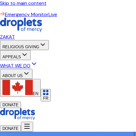
Skip to main content
Emergency Monitor
Live
ZAKAT
RELIGIOUS GIVING
APPEALS
WHAT WE DO
ABOUT US
EN
FR
DONATE
DONATE