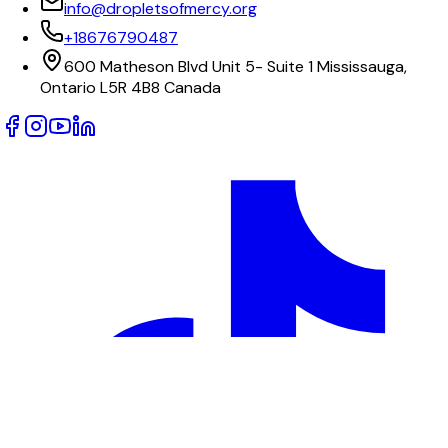
info@dropletsofmercy.org
+18676790487
600 Matheson Blvd Unit 5- Suite 1 Mississauga,
Ontario L5R 4B8 Canada