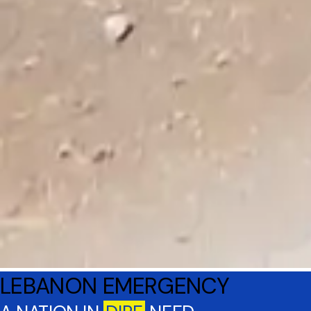
LEBANON EMERGENCY