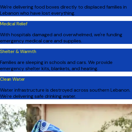
We're delivering food boxes directly to displaced families in
Lebanon who have lost everything.
Medical Relief
With hospitals damaged and overwhelmed, we're funding
emergency medical care and supplies.
Shelter & Warmth
Families are sleeping in schools and cars. We provide
emergency shelter kits, blankets, and heating.
Clean Water
Water infrastructure is destroyed across southern Lebanon.
We're delivering safe drinking water.