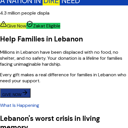
A NATION IN
DIRE
NEED
4.3 million people displa
Give Now
Zakat Eligible
Help Families in Lebanon
Millions in Lebanon have been displaced with no food, no
shelter, and no safety. Your donation is a lifeline for families
facing unimaginable hardship.
Every gift makes a real difference for families in Lebanon who
need your support.
GIVE NOW
What Is Happening
Lebanon's worst crisis in living
memory.