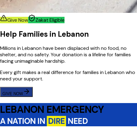
Give Now
Zakat Eligible
Help Families in Lebanon
Millions in Lebanon have been displaced with no food, no
shelter, and no safety. Your donation is a lifeline for families
facing unimaginable hardship.
Every gift makes a real difference for families in Lebanon who
need your support.
GIVE NOW
LEBANON EMERGENCY
A NATION IN
DIRE
NEED