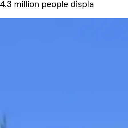
4.3 million people displa