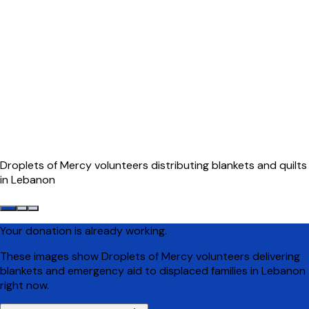
Droplets of Mercy volunteers distributing blankets and quilts
in Lebanon
Your donation is already working.
These images show Droplets of Mercy volunteers delivering
blankets and emergency aid to displaced families in Lebanon
right now.