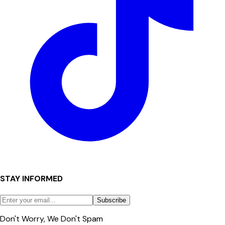
STAY INFORMED
Subscribe
Don't Worry, We Don't Spam