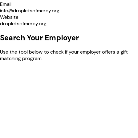
Email
info@dropletsofmercy.org
Website
dropletsofmercy.org
Search Your
Employer
Use the tool below to check if your employer offers a gift
matching program.