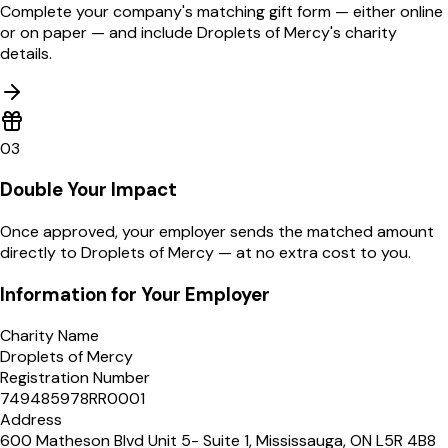
Complete your company's matching gift form — either online
or on paper — and include Droplets of Mercy's charity
details.
03
Double Your Impact
Once approved, your employer sends the matched amount
directly to Droplets of Mercy — at no extra cost to you.
Information for Your Employer
Charity Name
Droplets of Mercy
Registration Number
749485978RR0001
Address
600 Matheson Blvd Unit 5- Suite 1, Mississauga, ON L5R 4B8