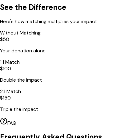
See the Difference
Here's how matching multiplies your impact
Without Matching
$50
Your donation alone
1:1 Match
$100
Double the impact
2:1 Match
$150
Triple the impact
FAQ
Frequently Asked Questions