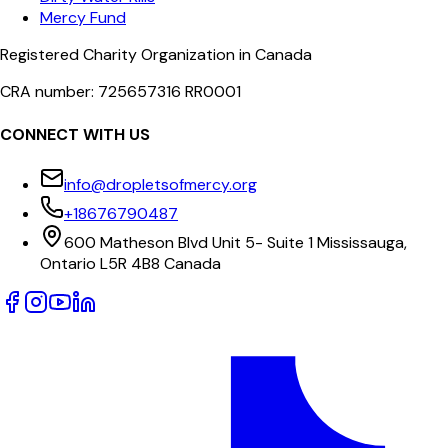
Mercy Fund
Registered Charity Organization in Canada
CRA number: 725657316 RR0001
CONNECT WITH US
info@dropletsofmercy.org
+18676790487
600 Matheson Blvd Unit 5- Suite 1 Mississauga,
Ontario L5R 4B8 Canada