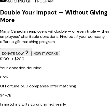
MATCHING GIFT PROGRAM
Double Your Impact —
Without Giving
More
Many Canadian employers will double — or even triple — their
employees' charitable donations. Find out if your company
offers a gift matching program.
DONATE NOW
HOW IT WORKS
$100 → $200
Your donation doubled
65%
Of Fortune 500 companies offer matching
$4-7B
In matching gifts go unclaimed yearly