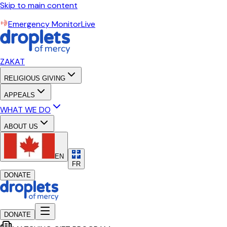
Skip to main content
Emergency Monitor
Live
ZAKAT
RELIGIOUS GIVING
APPEALS
WHAT WE DO
ABOUT US
EN
FR
DONATE
DONATE