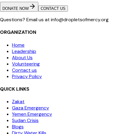
DONATE NOW
CONTACT US
Questions? Email us at info@dropletsofmercy.org
ORGANIZATION
Home
Leadership
About Us
Volunteering
Contact us
Privacy Policy
QUICK LINKS
Zakat
Gaza Emergency
Yemen Emergency
Sudan Crisis
Blogs
Dirty Water Kills