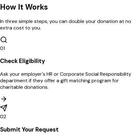
How
It Works
In three simple steps, you can double your donation at no
extra cost to you.
01
Check Eligibility
Ask your employer's HR or Corporate Social Responsibility
department if they offer a gift matching program for
charitable donations.
02
Submit Your Request