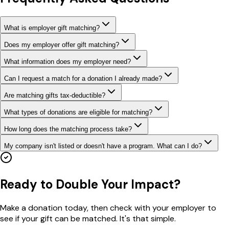
What is employer gift matching?
Does my employer offer gift matching?
What information does my employer need?
Can I request a match for a donation I already made?
Are matching gifts tax-deductible?
What types of donations are eligible for matching?
How long does the matching process take?
My company isn't listed or doesn't have a program. What can I do?
Ready to Double Your Impact?
Make a donation today, then check with your employer to
see if your gift can be matched. It's that simple.