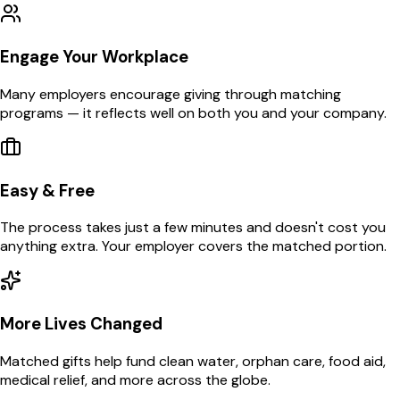
Engage Your Workplace
Many employers encourage giving through matching
programs — it reflects well on both you and your company.
Easy & Free
The process takes just a few minutes and doesn't cost you
anything extra. Your employer covers the matched portion.
More Lives Changed
Matched gifts help fund clean water, orphan care, food aid,
medical relief, and more across the globe.