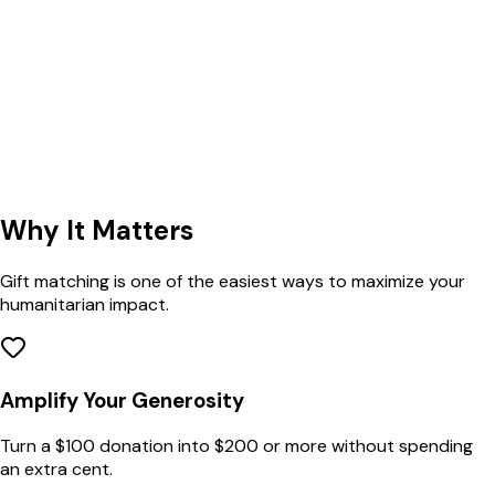
Why
It Matters
Gift matching is one of the easiest ways to maximize your
humanitarian impact.
Amplify Your Generosity
Turn a $100 donation into $200 or more without spending
an extra cent.