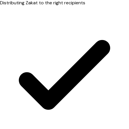
Distributing Zakat to the right recipients