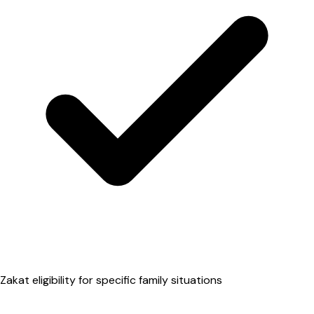
Zakat eligibility for specific family situations