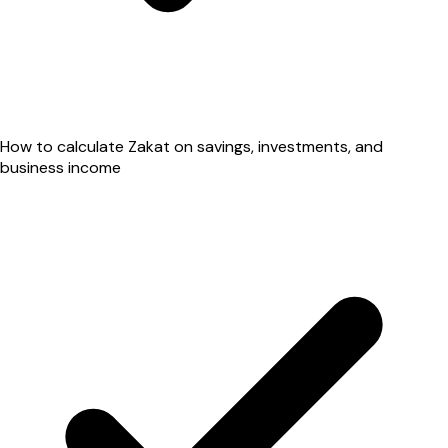
How to calculate Zakat on savings, investments, and
business income