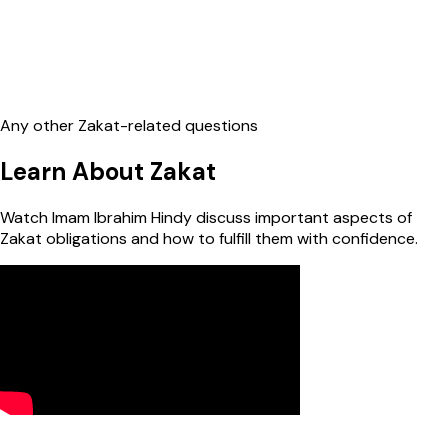
Any other Zakat-related questions
Learn About Zakat
Watch Imam Ibrahim Hindy discuss important aspects of
Zakat obligations and how to fulfill them with confidence.