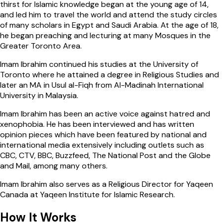
thirst for Islamic knowledge began at the young age of 14,
and led him to travel the world and attend the study circles
of many scholars in Egypt and Saudi Arabia. At the age of 18,
he began preaching and lecturing at many Mosques in the
Greater Toronto Area.
Imam Ibrahim continued his studies at the University of
Toronto where he attained a degree in Religious Studies and
later an MA in Usul al-Fiqh from Al-Madinah International
University in Malaysia.
Imam Ibrahim has been an active voice against hatred and
xenophobia. He has been interviewed and has written
opinion pieces which have been featured by national and
international media extensively including outlets such as
CBC, CTV, BBC, Buzzfeed, The National Post and the Globe
and Mail, among many others.
Imam Ibrahim also serves as a Religious Director for Yaqeen
Canada at Yaqeen Institute for Islamic Research.
How It
Works