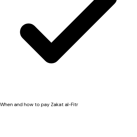
When and how to pay Zakat al-Fitr