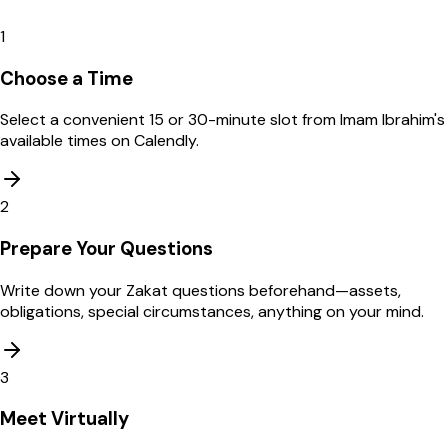
1
Choose a Time
Select a convenient 15 or 30-minute slot from Imam Ibrahim's
available times on Calendly.
2
Prepare Your Questions
Write down your Zakat questions beforehand—assets,
obligations, special circumstances, anything on your mind.
3
Meet Virtually