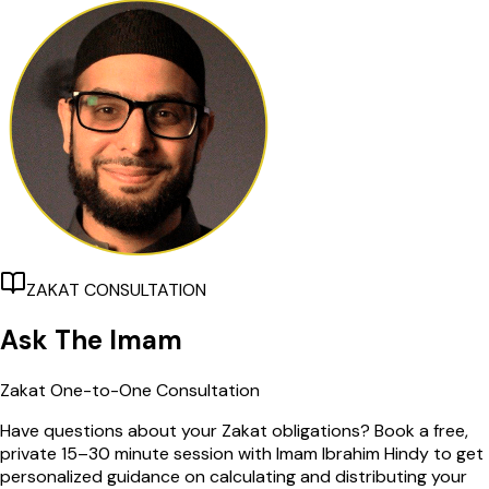
ZAKAT CONSULTATION
Ask The Imam
Zakat One-to-One Consultation
Have questions about your Zakat obligations? Book a free,
private 15–30 minute session with Imam Ibrahim Hindy to get
personalized guidance on calculating and distributing your