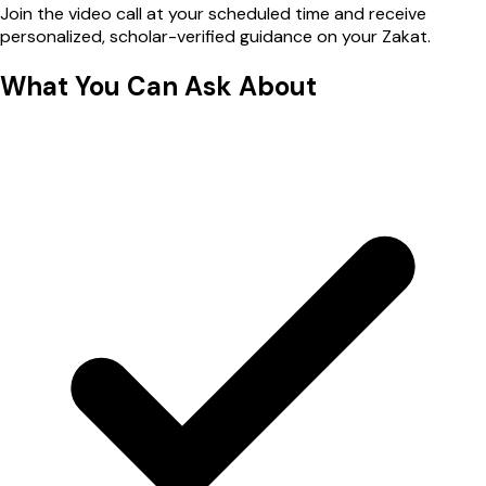
Join the video call at your scheduled time and receive
personalized, scholar-verified guidance on your Zakat.
What You Can
Ask About