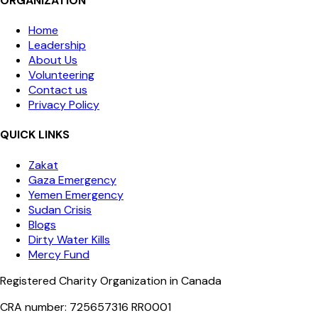
ORGANIZATION
Home
Leadership
About Us
Volunteering
Contact us
Privacy Policy
QUICK LINKS
Zakat
Gaza Emergency
Yemen Emergency
Sudan Crisis
Blogs
Dirty Water Kills
Mercy Fund
Registered Charity Organization in Canada
CRA number: 725657316 RR0001