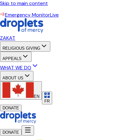
Skip to main content
Emergency Monitor
Live
ZAKAT
RELIGIOUS GIVING
APPEALS
WHAT WE DO
ABOUT US
EN
FR
DONATE
DONATE