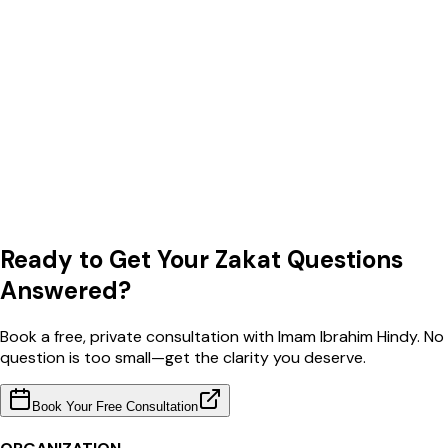
Ready to Get Your Zakat Questions
Answered?
Book a free, private consultation with Imam Ibrahim Hindy. No
question is too small—get the clarity you deserve.
Book Your Free Consultation