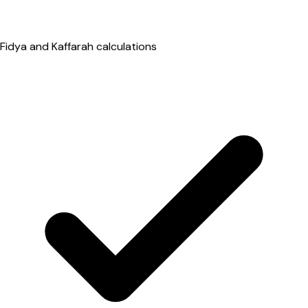
Fidya and Kaffarah calculations