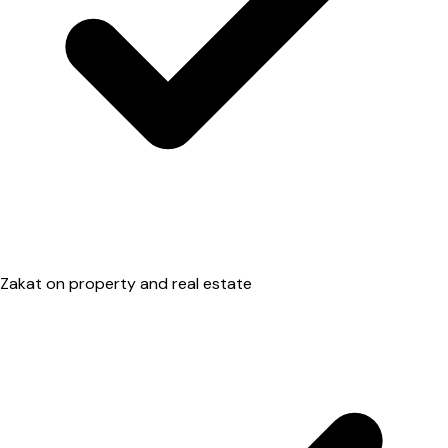
Zakat on property and real estate