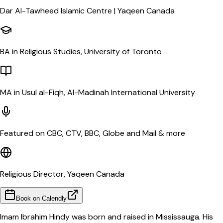
Dar Al-Tawheed Islamic Centre | Yaqeen Canada
BA in Religious Studies, University of Toronto
MA in Usul al-Fiqh, Al-Madinah International University
Featured on CBC, CTV, BBC, Globe and Mail & more
Religious Director, Yaqeen Canada
Book on Calendly
Imam Ibrahim Hindy was born and raised in Mississauga. His