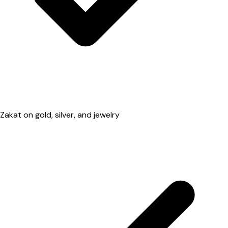
Zakat on gold, silver, and jewelry