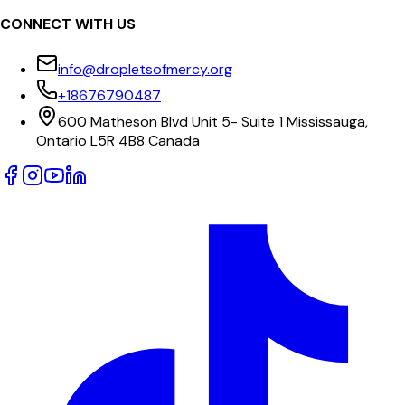
CONNECT WITH US
info@dropletsofmercy.org
+18676790487
600 Matheson Blvd Unit 5- Suite 1 Mississauga,
Ontario L5R 4B8 Canada