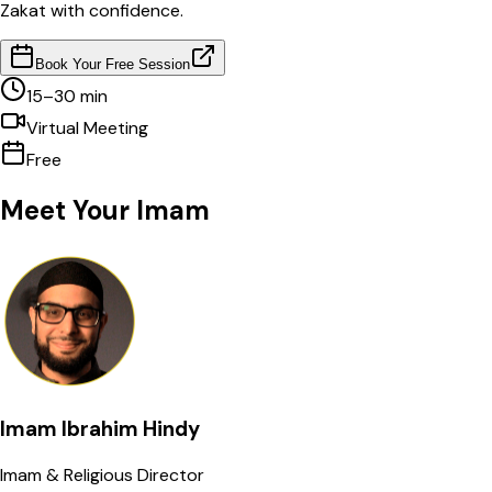
Zakat with confidence.
Book Your Free Session
15–30 min
Virtual Meeting
Free
Meet Your
Imam
Imam Ibrahim Hindy
Imam & Religious Director